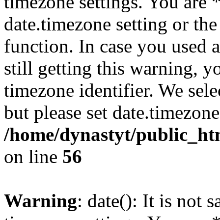
timezone settings. You are 
date.timezone setting or th
function. In case you used 
still getting this warning, 
timezone identifier. We sel
but please set date.timezone
/home/dynastyt/public_html
on line
56
Warning
: date(): It is not 