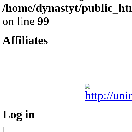
/home/dynastyt/public_htm
on line
99
Affiliates
Log in