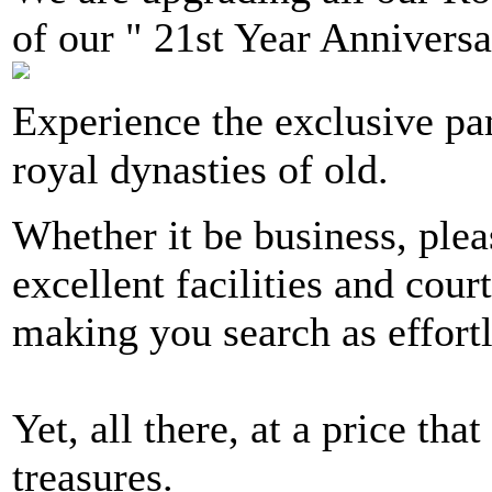
of our " 21st Year Anniversa
Experience the exclusive p
royal dynasties of old.
Whether it be business, plea
excellent facilities and cour
making you search as effortl
Yet, all there, at a price tha
treasures.