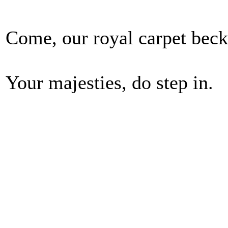
Come, our royal carpet beck
Your majesties, do step in.