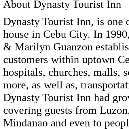
About Dynasty Tourist Inn
Dynasty Tourist Inn, is one
house in Cebu City. In 1990
& Marilyn Guanzon establish
customers within uptown Ceb
hospitals, churches, malls,
more, as well as, transporta
Dynasty Tourist Inn had gr
covering guests from Luzon, 
Mindanao and even to peopl