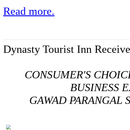
Read more.
Dynasty Tourist Inn Receiv
CONSUMER'S CHOIC
BUSINESS 
GAWAD PARANGAL S