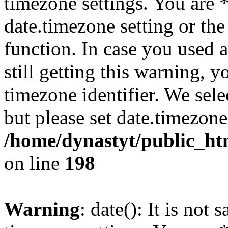
timezone settings. You are 
date.timezone setting or th
function. In case you used 
still getting this warning, 
timezone identifier. We sel
but please set date.timezone
/home/dynastyt/public_html
on line
198
Warning
: date(): It is not 