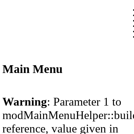
Main Menu
Warning
: Parameter 1 to
modMainMenuHelper::build
reference, value given in