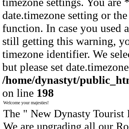
timezone settings. You are 
date.timezone setting or th
function. In case you used 
still getting this warning, 
timezone identifier. We sel
but please set date.timezone
/home/dynastyt/public_html
on line
198
Welcome your majesties!
The " New Dynasty Tourist 
We are upgrading all our Ro