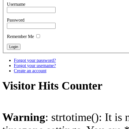
Username
Password
Remember Me
Forgot your password?
Forgot your username?
Create an account
Visitor Hits Counter
Warning
: strtotime(): It is