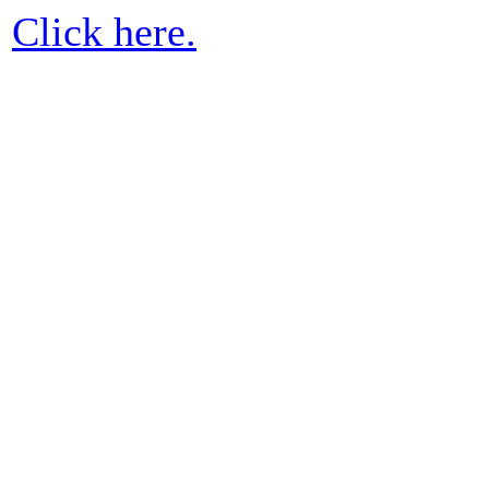
Click here.